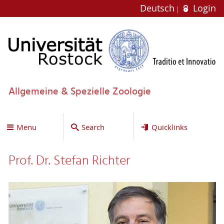
Deutsch
Login
Allgemeine & Spezielle Zoologie
Menu
Search
Quicklinks
Prof. Dr. Stefan Richter