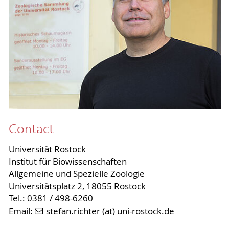
Contact
Universität Rostock
Institut für Biowissenschaften
Allgemeine und Spezielle Zoologie
Universitätsplatz 2, 18055 Rostock
Tel.: 0381 / 498-6260
Email:
stefan.richter (at) uni-rostock.de