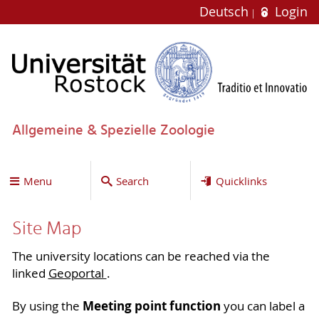
Deutsch
Login
Allgemeine & Spezielle Zoologie
Menu
Search
Quicklinks
Site Map
The university locations can be reached via the
linked
Geoportal
.
Meeting point function
By using the
you can label a