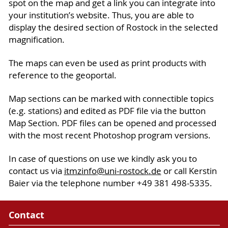
spot on the map and get a link you can integrate into
your institution’s website. Thus, you are able to
display the desired section of Rostock in the selected
magnification.
The maps can even be used as print products with
reference to the geoportal.
Map sections can be marked with connectible topics
(e.g. stations) and edited as PDF file via the button
Map Section. PDF files can be opened and processed
with the most recent Photoshop program versions.
In case of questions on use we kindly ask you to
contact us via
itmzinfo
@uni-rostock
.de
or call Kerstin
Baier via the telephone number +49 381 498-5335.
Contact