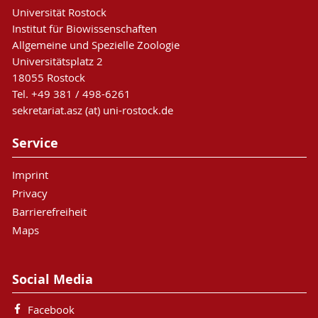
Universität Rostock
Institut für Biowissenschaften
Allgemeine und Spezielle Zoologie
Universitätsplatz 2
18055 Rostock
Tel. +49 381 / 498-6261
sekretariat.asz (at) uni-rostock.de
Service
Imprint
Privacy
Barrierefreiheit
Maps
Social Media
Facebook