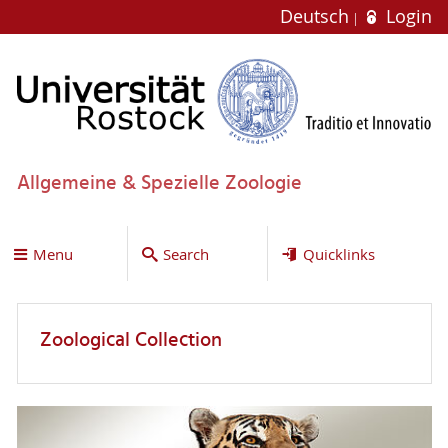
Deutsch
Login
Allgemeine & Spezielle Zoologie
Menu
Search
Quicklinks
Zoological Collection