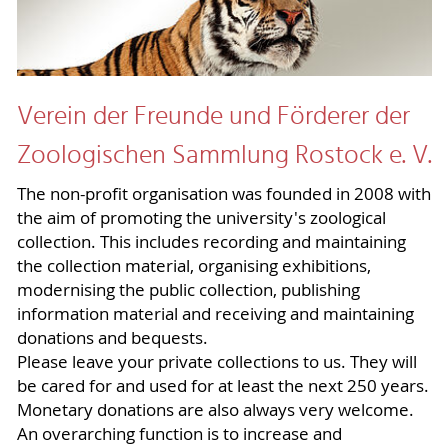
Verein der Freunde und Förderer der
Zoologischen Sammlung Rostock e. V.
The non-profit organisation was founded in 2008 with
the aim of promoting the university's zoological
collection. This includes recording and maintaining
the collection material, organising exhibitions,
modernising the public collection, publishing
information material and receiving and maintaining
donations and bequests.
Please leave your private collections to us. They will
be cared for and used for at least the next 250 years.
Monetary donations are also always very welcome.
An overarching function is to increase and