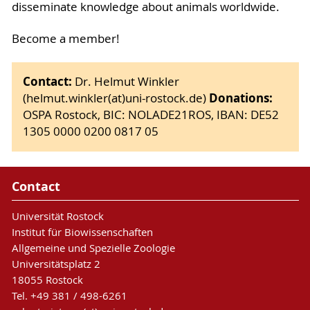
disseminate knowledge about animals worldwide.
Become a member!
Contact:
Dr. Helmut Winkler
Donations:
(helmut.winkler(at)uni-rostock.de)
OSPA Rostock, BIC: NOLADE21ROS, IBAN: DE52
1305 0000 0200 0817 05
Contact
Universität Rostock
Institut für Biowissenschaften
Allgemeine und Spezielle Zoologie
Universitätsplatz 2
18055 Rostock
Tel. +49 381 / 498-6261