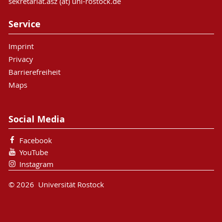
sekretariat.asz (at) uni-rostock.de
Service
Imprint
Privacy
Barrierefreiheit
Maps
Social Media
Facebook
YouTube
Instagram
© 2026 Universität Rostock